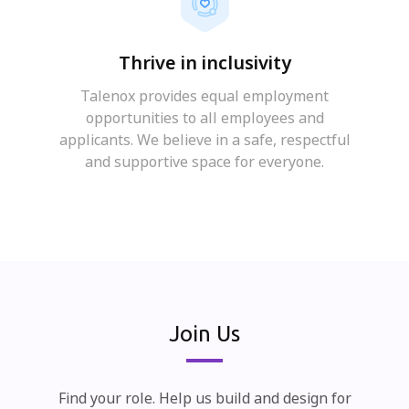
Thrive in inclusivity
Talenox provides equal employment
opportunities to all employees and
applicants. We believe in a safe, respectful
and supportive space for everyone.
Join Us
Find your role. Help us build and design for