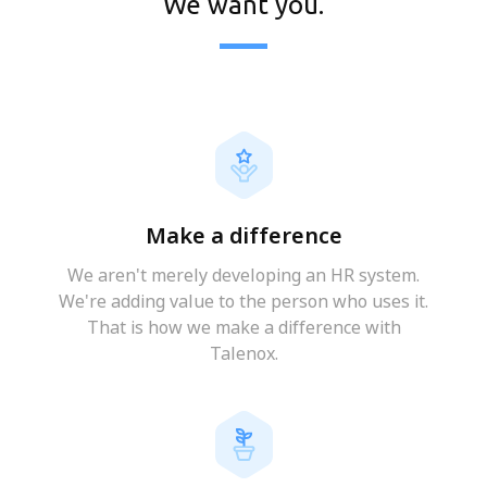
We want you.
Make a difference
We aren't merely developing an HR system.
We're adding value to the person who uses it.
That is how we make a difference with
Talenox.