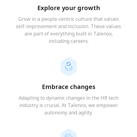
Explore your growth
Grow in a people-centric culture that values
self-improvement and inclusion. These values
are part of everything built in Talenox,
including careers.
Embrace changes
Adapting to dynamic changes in the HR tech
industry is crucial. At Talenox, we empower
autonomy and agility.