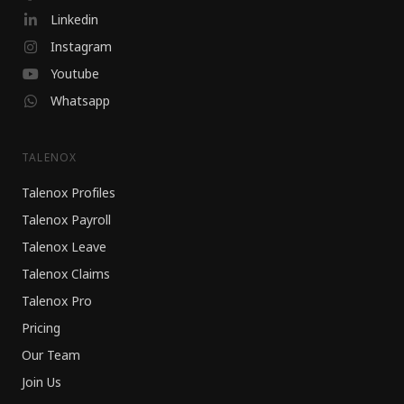
Linkedin
Instagram
Youtube
Whatsapp
TALENOX
Talenox Profiles
Talenox Payroll
Talenox Leave
Talenox Claims
Talenox Pro
Pricing
Our Team
Join Us