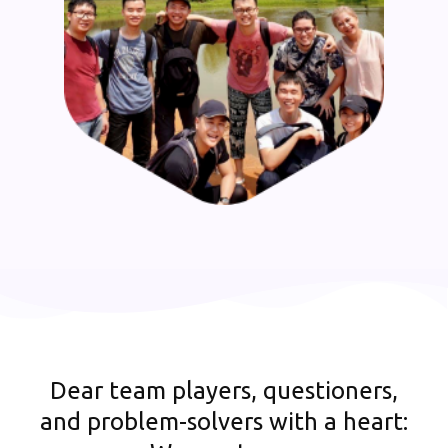
Dear team players, questioners,
and problem-solvers with a heart: