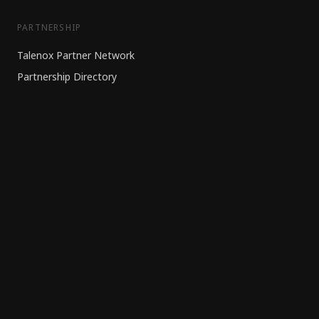
PARTNERSHIP
Talenox Partner Network
Partnership Directory
HR Outsourcing
Banking Partner
RESOURCES
Blog
Knowledge Centre
Contact Us
WIDGETS
EPF/PCB Calculator