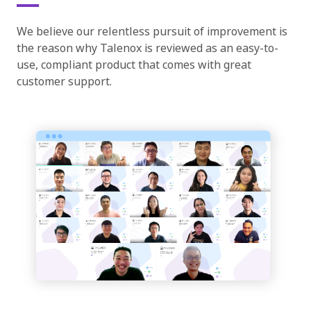
We believe our relentless pursuit of improvement is
the reason why Talenox is reviewed as an easy-to-
use, compliant product that comes with great
customer support.