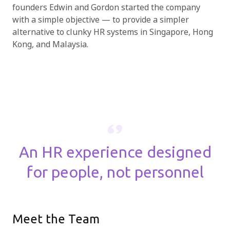
founders Edwin and Gordon started the company
with a simple objective — to provide a simpler
alternative to clunky HR systems in Singapore, Hong
Kong, and Malaysia.
An HR experience designed
for people,
not personnel
Meet the Team