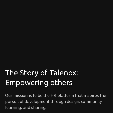
The Story of Talenox:
Empowering others
Our mission is to be the HR platform that inspires the
pursuit of development through design, community
learning, and sharing.