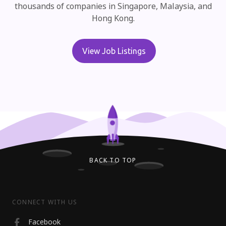
thousands of
companies in Singapore, Malaysia, and
Hong Kong.
View Job Listings
BACK TO TOP
CONNECT WITH US
Facebook