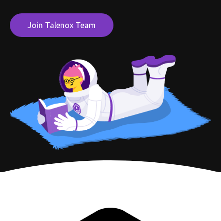
Join Talenox Team