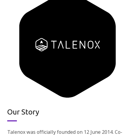
Our Story
Talenox was officially founded on 12 June 2014. Co-