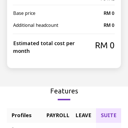
Base price
RM 0
Additional headcount
RM 0
Estimated total cost per
RM 0
month
Features
Profiles
PAYROLL
LEAVE
SUITE