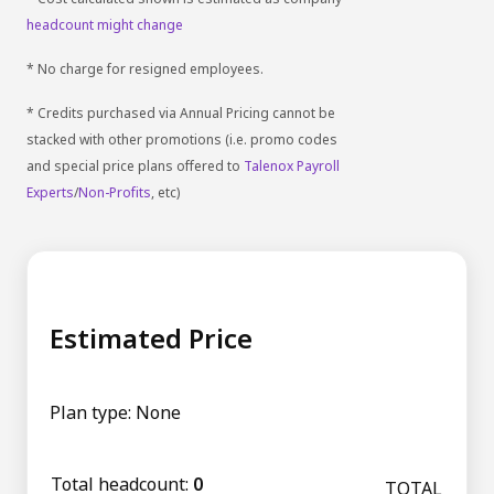
headcount might change
* No charge for resigned employees.
* Credits purchased via Annual Pricing cannot be
stacked with other promotions (i.e. promo codes
and special price plans offered to
Talenox Payroll
Experts
/
Non-Profits
, etc)
Estimated Price
Plan type:
None
Total headcount:
0
TOTAL