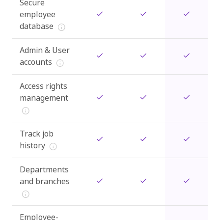
Secure
employee
database
Admin & User
accounts
Access rights
management
Track job
history
Departments
and branches
Employee-