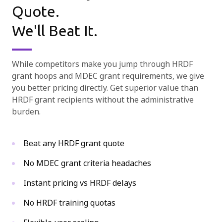
Quote.

We'll Beat It.
While competitors make you jump through HRDF
grant hoops and MDEC grant requirements, we give
you better pricing directly. Get superior value than
HRDF grant recipients without the administrative
burden.
Beat any HRDF grant quote
No MDEC grant criteria headaches
Instant pricing vs HRDF delays
No HRDF training quotas