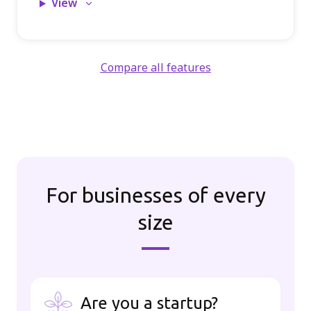
View
Compare all features
For businesses of every
size
Are you a startup?