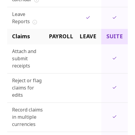
Leave
Reports
Claims
PAYROLL
LEAVE
SUITE
Attach and
submit
receipts
Reject or flag
claims for
edits
Record claims
in multiple
currencies