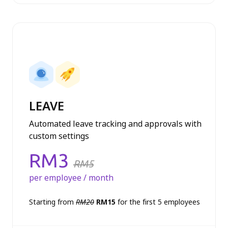
Profiles module
Leave module
LEAVE
Automated leave tracking and approvals with
custom settings
Price:
RM3
RM5
per employee / month
Starting from
RM20
RM15
for the first 5 employees