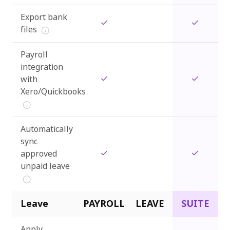
Export bank
files
Payroll
integration
with
Xero/Quickbooks
Automatically
sync
approved
unpaid leave
Leave
PAYROLL
LEAVE
SUITE
Apply,