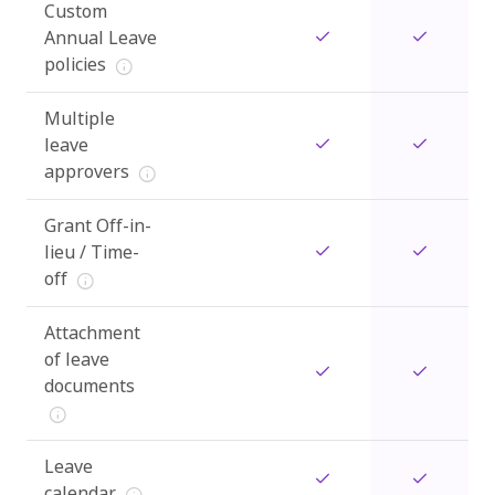
Custom
Annual Leave
policies
Multiple
leave
approvers
Grant Off-in-
lieu / Time-
off
Attachment
of leave
documents
Leave
calendar