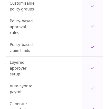
Customisable
policy groups
Policy-based
approval
rules
Policy-based
claim limits
Layered
approver
setup
Auto-sync to
payroll
Generate