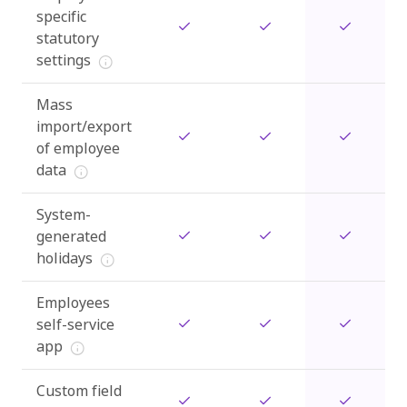
specific
statutory
settings
Mass
import/export
of employee
data
System-
generated
holidays
Employees
self-service
app
Custom field