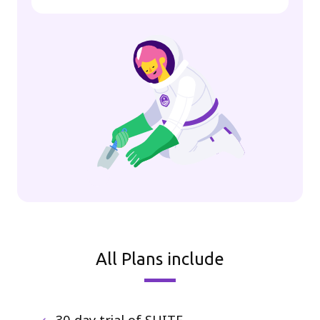
All Plans include