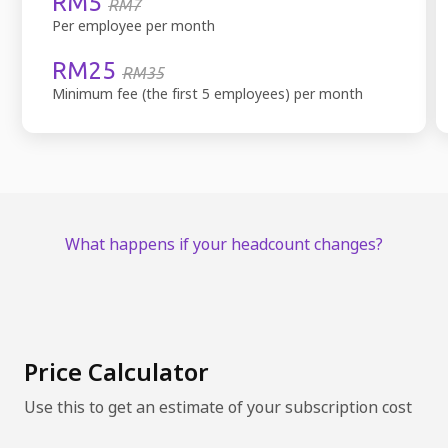
RM5
RM7
Per employee per month
RM25
RM35
Minimum fee (the first 5 employees) per month
What happens if your headcount changes?
Price Calculator
Use this to get an estimate of your subscription cost