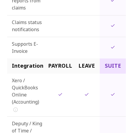
reports from
claims
Claims status
notifications
Supports E-
Invoice
Integration
PAYROLL
LEAVE
SUITE
Xero /
QuickBooks
Online
(Accounting)
Deputy / King
of Time /