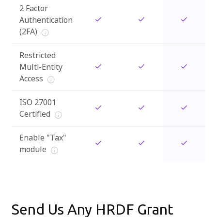
2 Factor
Authentication
(2FA)
Restricted
Multi-Entity
Access
ISO 27001
Certified
Enable "Tax"
module
Send Us Any HRDF Grant 