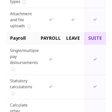
types
Attachment
and file
uploads
Payroll
PAYROLL
LEAVE
SUITE
Single/multiple
pay
disbursements
Statutory
calculations
Calculate
other