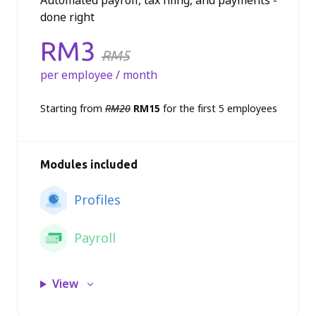
Automated payroll, tax filing, and payments -
done right
Price:
RM3
RM5
per employee / month
Starting from
RM20
RM15
for the first 5 employees
Modules included
Profiles
Payroll
View