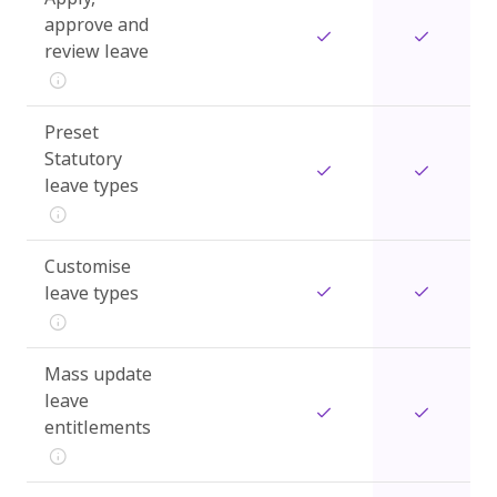
approve and
review leave
Preset
Statutory
leave types
Customise
leave types
Mass update
leave
entitlements