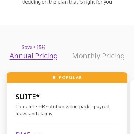
deciding on the plan that is right for you
Save ≈15%
Annual Pricing
Monthly Pricing
POPULAR
SUITE*
Complete HR solution value pack - payroll,
leave and claims