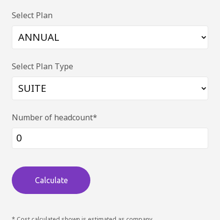
Select Plan
Select Plan Type
Number of headcount*
Calculate
* Cost calculated shown is estimated as company