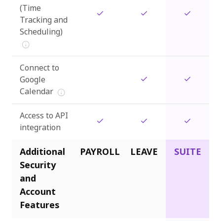
(Time
Tracking and
Scheduling)
Connect to
Google
Calendar
Access to API
integration
Additional
PAYROLL
LEAVE
SUITE
Security
and
Account
Features