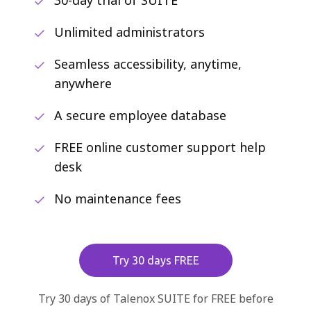
30-day trial of SUITE
Unlimited administrators
Seamless accessibility, anytime,
anywhere
A secure employee database
FREE online customer support help
desk
No maintenance fees
Try 30 days FREE
Try 30 days of Talenox SUITE for FREE before