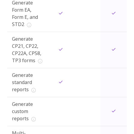
Generate
Form EA,
Form E, and
STD2
Generate
CP21, CP22,
CP22A, CP58,
TP3 forms
Generate
standard
reports
Generate
custom
reports
Multi-