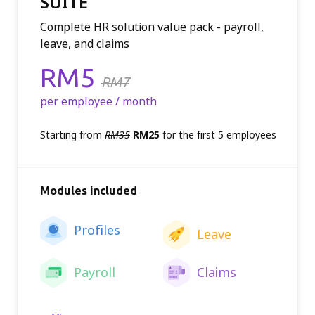
SUITE
Complete HR solution value pack - payroll,
leave, and claims
Price:
RM5
RM7
per employee / month
Starting from
RM35
RM25
for the first 5 employees
Modules included
Profiles
Leave
Payroll
Claims