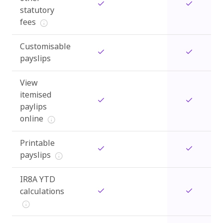
statutory
fees
Customisable
payslips
View
itemised
paylips
online
Printable
payslips
IR8A YTD
calculations