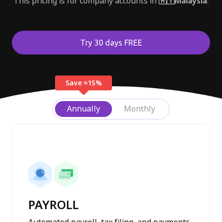
This pricing is for company accounts in
🇲🇾Malaysia
.
Try 30 days FREE
Save ≈15%
Annually
Monthly
Profiles module
Payroll module
PAYROLL