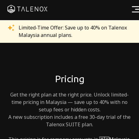
Products
Limited-Time Offer: Save up to 40% on Talenox
Malaysia annual plans.
Resources
Pricing
Partners
Pricing
Get the right plan at the right price. Unlock limited-
time pricing in Malaysia — save up to 40% with no
setup fees or hidden costs.
Log In
A new subscription includes a free 30-day trial of the
Talenox SUITE plan.
Try for free