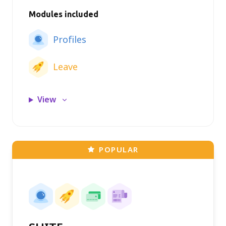
Modules included
Profiles
Leave
View
POPULAR
Claims module
Profiles module
Leave module
Payroll module