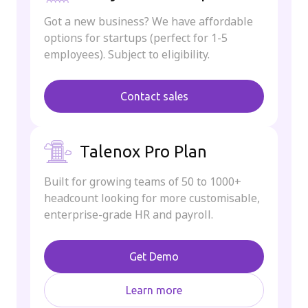
Got a new business? We have affordable
options for startups (perfect for 1-5
employees). Subject to eligibility.
Contact sales
Talenox Pro Plan
Built for growing teams of 50 to 1000+
headcount looking for more customisable,
enterprise-grade HR and payroll.
Get Demo
Learn more