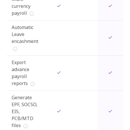
currency
payroll
Automatic
Leave
encashment
Export
advance
payroll
reports
Generate
EPF, SOCSO,
EIS,
PCB/MTD
files