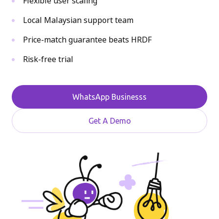
Flexible user scaling
Local Malaysian support team
Price-match guarantee beats HRDF
Risk-free trial
WhatsApp Businesss
Get A Demo