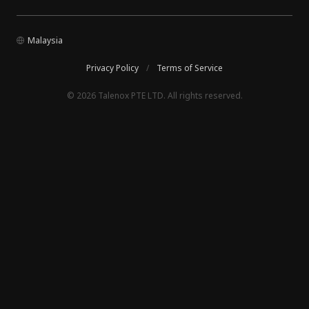
Malaysia
Privacy Policy
/
Terms of Service
© 2026 Talenox PTE LTD. All rights reserved.