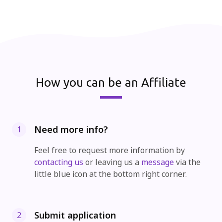
How you can be an Affiliate
Need more info?
1
Feel free to request more information by
contacting us
or leaving us a
message
via the
little blue icon at the bottom right corner.
Submit application
2