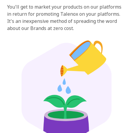
You'll get to market your products on our platforms
in return for promoting Talenox on your platforms.
It's an inexpensive method of spreading the word
about our Brands at zero cost.