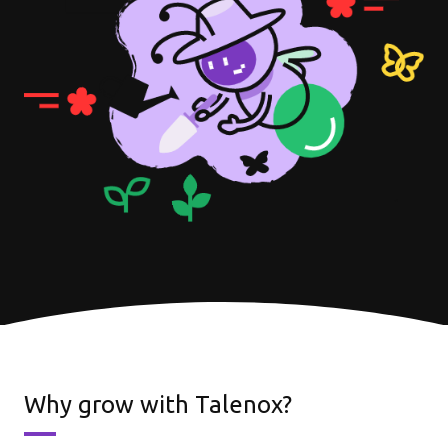
Why grow with Talenox?