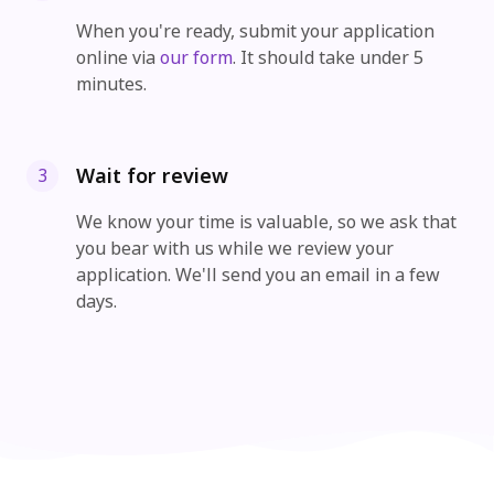
When you're ready, submit your application
online via
our form
. It should take under 5
minutes.
Wait for review
3
We know your time is valuable, so we ask that
you bear with us while we review your
application. We'll send you an email in a few
days.