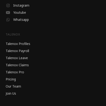
Instagram
Youtube
Whatsapp
TALENOX
Talenox Profiles
Talenox Payroll
Talenox Leave
Talenox Claims
Talenox Pro
Pricing
Our Team
Join Us