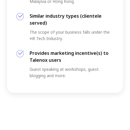
Malaysia or Hong Kong.
Similar industry types (clientele
served)
The scope of your business falls under the
HR Tech Industry.
Provides marketing incentive(s) to
Talenox users
Guest speaking at workshops, guest
blogging and more.