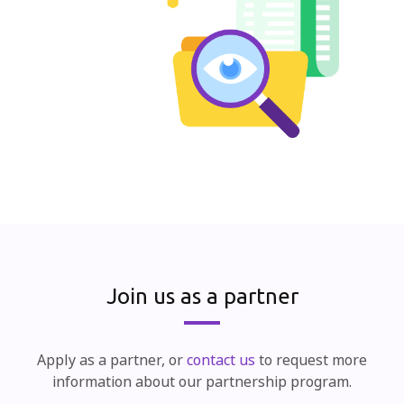
Join us as a partner
Apply as a partner, or
contact us
to request more
information about our partnership program.