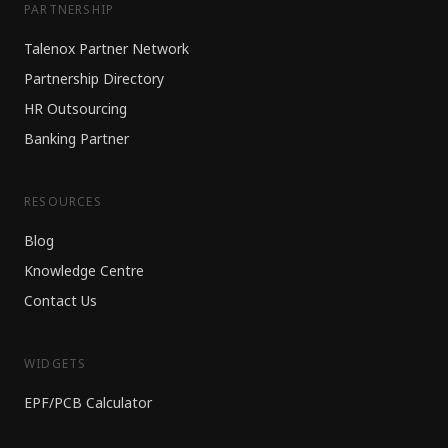
PARTNERSHIP
Talenox Partner Network
Partnership Directory
HR Outsourcing
Banking Partner
RESOURCES
Blog
Knowledge Centre
Contact Us
WIDGETS
EPF/PCB Calculator