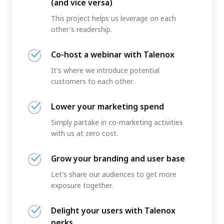
(and vice versa)
This project helps us leverage on each
other's readership.
Co-host a webinar with Talenox
It's where we introduce potential
customers to each other.
Lower your marketing spend
Simply partake in co-marketing activities
with us at zero cost.
Grow your branding and user base
Let's share our audiences to get more
exposure together.
Delight your users with Talenox
perks