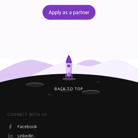
Apply as a partner
BACK TO TOP
CONNECT WITH US
Facebook
Linkedin